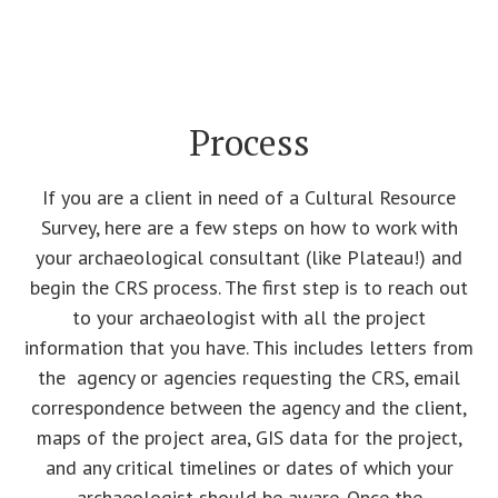
Process
If you are a client in need of a Cultural Resource
Survey, here are a few steps on how to work with
your archaeological consultant (like Plateau!) and
begin the CRS process. The first step is to reach out
to your archaeologist with all the project
information that you have. This includes letters from
the agency or agencies requesting the CRS, email
correspondence between the agency and the client,
maps of the project area, GIS data for the project,
and any critical timelines or dates of which your
archaeologist should be aware. Once the