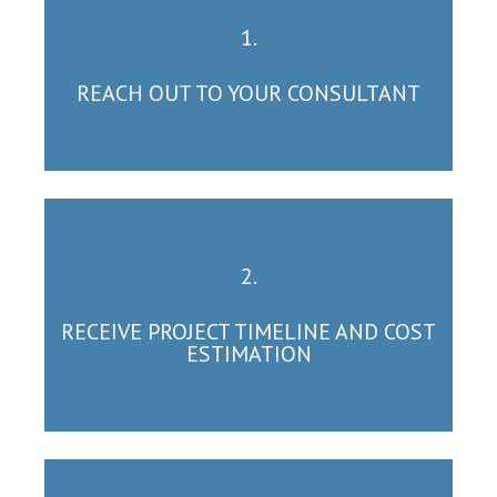
1.
REACH OUT TO YOUR CONSULTANT
2.
RECEIVE PROJECT TIMELINE AND COST
ESTIMATION