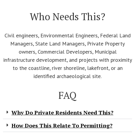
Who Needs This?
Civil engineers, Environmental Engineers, Federal Land
Managers, State Land Managers, Private Property
owners, Commercial Developers, Municipal
infrastructure development, and projects with proximity
to the coastline, river shoreline, lakefront, or an
identified archaeological site.
FAQ
Why Do Private Residents Need This?
How Does This Relate To Permitting?