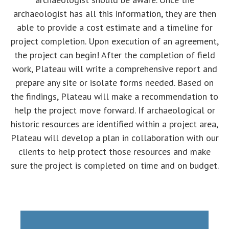
archaeologist has all this information, they are then
able to provide a cost estimate and a timeline for
project completion. Upon execution of an agreement,
the project can begin! After the completion of field
work, Plateau will write a comprehensive report and
prepare any site or isolate forms needed. Based on
the findings, Plateau will make a recommendation to
help the project move forward. If archaeological or
historic resources are identified within a project area,
Plateau will develop a plan in collaboration with our
clients to help protect those resources and make
sure the project is completed on time and on budget.