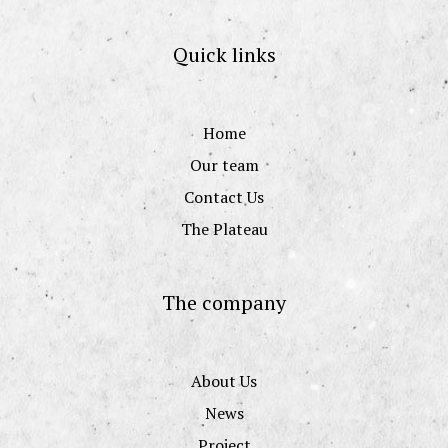
Quick links
Home
Our team
Contact Us
The Plateau
The company
About Us
News
Project