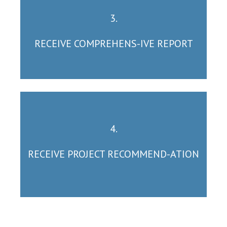
3.
RECEIVE COMPREHENS-IVE REPORT
4.
RECEIVE PROJECT RECOMMEND-ATION