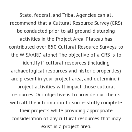
State, federal, and Tribal Agencies can all
recommend that a Cultural Resource Survey (CRS)
be conducted prior to all ground-disturbing
activities in the Project Area. Plateau has
contributed over 850 Cultural Resource Surveys to
the WISAARD alone! The objective of a CRS is to
identify if cultural resources (including
archaeological resources and historic properties)
are present in your project area, and determine if
project activities will impact those cultural
resources. Our objective is to provide our clients
with all the information to successfully complete
their projects while providing appropriate
consideration of any cultural resources that may
exist in a project area.