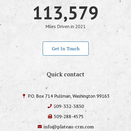
113,579
Miles Driven in 2021
Get In Touch
Quick contact
P.O. Box 714 Pullman, Washington 99163
509-332-3830
509-288-4575
info@plateau-crm.com