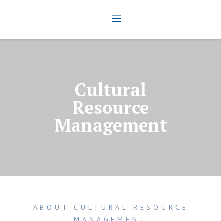
Cultural
Resource
Management
ABOUT CULTURAL RESOURCE
MANAGEMENT