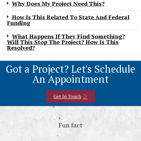
Why Does My Project Need This?
How Is This Related To State And Federal
Funding
What Happens If They Find Something?
Will This Stop The Project? How Is This
Resolved?
Got a Project? Let's Schedule
An Appointment
Get In Touch
Fun fact