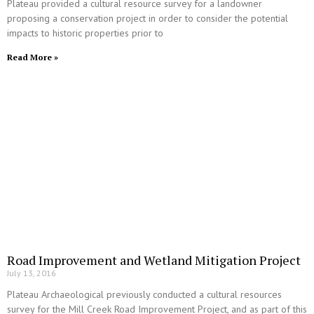
Plateau provided a cultural resource survey for a landowner
proposing a conservation project in order to consider the potential
impacts to historic properties prior to
Read More »
Road Improvement and Wetland Mitigation Project
July 13, 2016
Plateau Archaeological previously conducted a cultural resources
survey for the Mill Creek Road Improvement Project, and as part of this