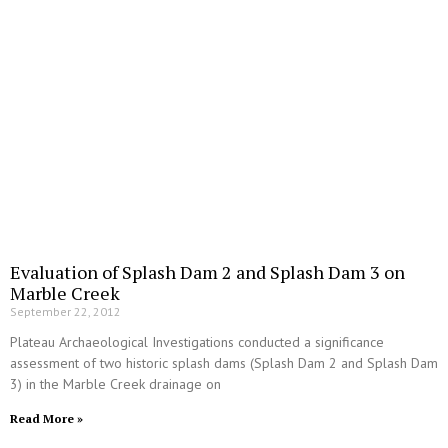
Evaluation of Splash Dam 2 and Splash Dam 3 on
Marble Creek
September 22, 2012
Plateau Archaeological Investigations conducted a significance
assessment of two historic splash dams (Splash Dam 2 and Splash Dam
3) in the Marble Creek drainage on
Read More »