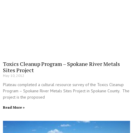
Toxics Cleanup Program – Spokane River Metals
Sites Project
May 10, 2012
Plateau completed a cultural resource survey of the Toxics Cleanup
Program – Spokane River Metals Sites Project in Spokane County. The
project is the proposed
Read More »