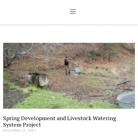
Spring Development and Livestock Watering
System Project
December 15, 2017