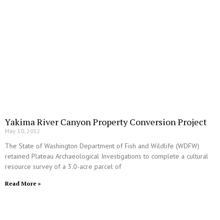
Yakima River Canyon Property Conversion Project
May 10, 2012
The State of Washington Department of Fish and Wildlife (WDFW)
retained Plateau Archaeological Investigations to complete a cultural
resource survey of a 3.0-acre parcel of
Read More »