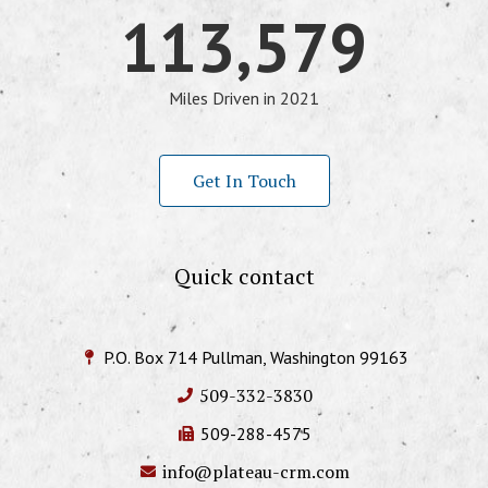
113,579
Miles Driven in 2021
Get In Touch
Quick contact
P.O. Box 714 Pullman, Washington 99163
509-332-3830
509-288-4575
info@plateau-crm.com