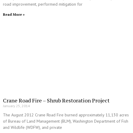
road improvement, performed mitigation for
Read More »
Crane Road Fire – Shrub Restoration Project
January 25, 2014
The August 2012 Crane Road Fire burned approximately 11,130 acres
of Bureau of Land Management (BLM), Washington Department of Fish
and Wildlife (WDFW), and private