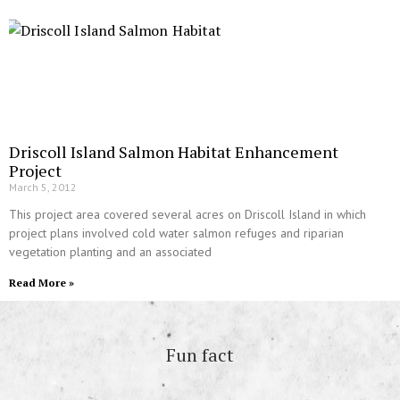
Driscoll Island Salmon Habitat Enhancement
Project
March 5, 2012
This project area covered several acres on Driscoll Island in which
project plans involved cold water salmon refuges and riparian
vegetation planting and an associated
Read More »
Fun fact