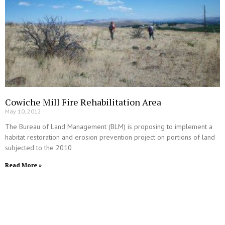
Cowiche Mill Fire Rehabilitation Area
May 10, 2012
The Bureau of Land Management (BLM) is proposing to implement a
habitat restoration and erosion prevention project on portions of land
subjected to the 2010
Read More »