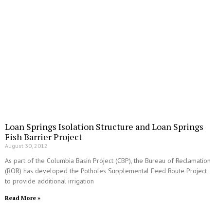
Loan Springs Isolation Structure and Loan Springs
Fish Barrier Project
August 30, 2012
As part of the Columbia Basin Project (CBP), the Bureau of Reclamation
(BOR) has developed the Potholes Supplemental Feed Route Project
to provide additional irrigation
Read More »