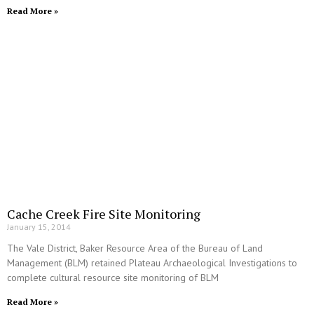
Read More »
Cache Creek Fire Site Monitoring
January 15, 2014
The Vale District, Baker Resource Area of the Bureau of Land
Management (BLM) retained Plateau Archaeological Investigations to
complete cultural resource site monitoring of BLM
Read More »