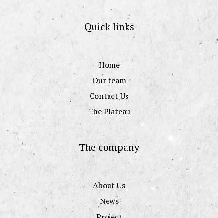
Quick links
Home
Our team
Contact Us
The Plateau
The company
About Us
News
Project