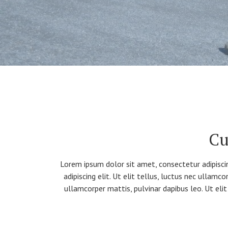
Cu
Lorem ipsum dolor sit amet, consectetur adipiscin
adipiscing elit. Ut elit tellus, luctus nec ullamc
ullamcorper mattis, pulvinar dapibus leo. Ut elit