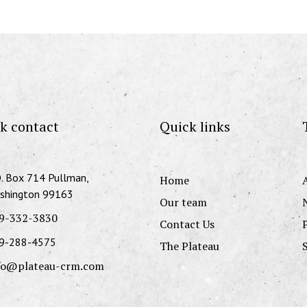
k contact
Quick links
O. Box 714 Pullman,
Home
shington 99163
Our team
9-332-3830
Contact Us
9-288-4575
The Plateau
fo@plateau-crm.com