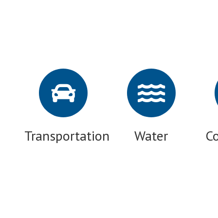
Transportation
Water
C