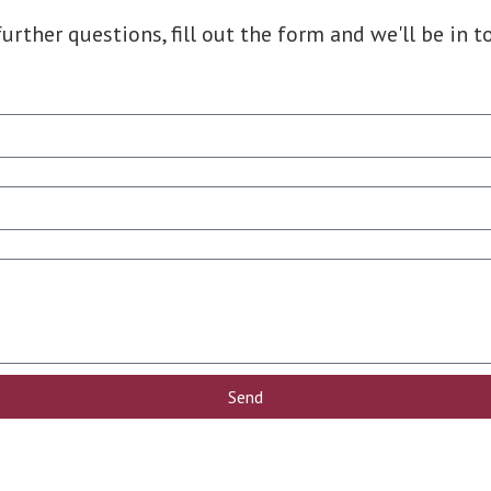
further questions, fill out the form and we'll be in t
Send