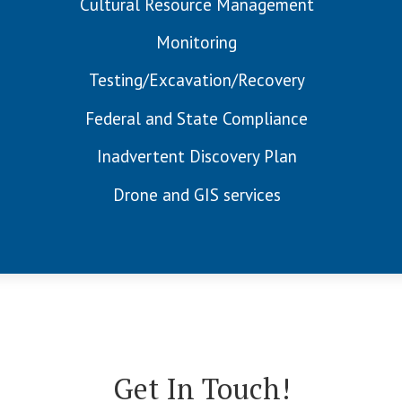
Cultural Resource Management
Monitoring
Testing/Excavation/Recovery
Federal and State Compliance
Inadvertent Discovery Plan
Drone and GIS services
Get In Touch!