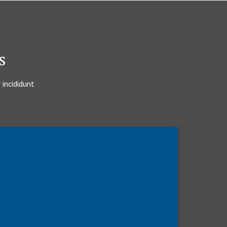
s
 incididunt