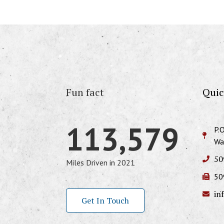
Fun fact
Quic
113,579
P.
Wa
50
Miles Driven in 2021
50
in
Get In Touch