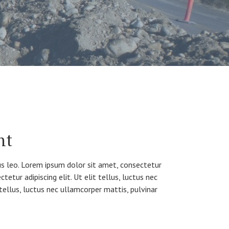
nt
bus leo. Lorem ipsum dolor sit amet, consectetur
tetur adipiscing elit. Ut elit tellus, luctus nec
 tellus, luctus nec ullamcorper mattis, pulvinar