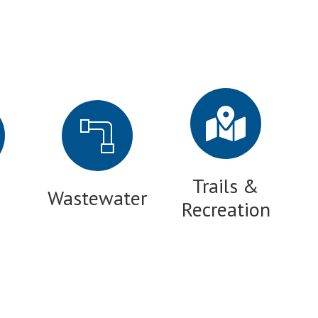
Trails &
Wastewater
Recreation