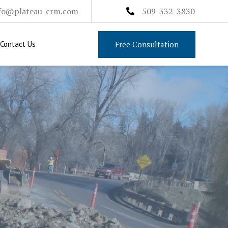
fo@plateau-crm.com
509-332-3830
Free Consultation
Contact Us