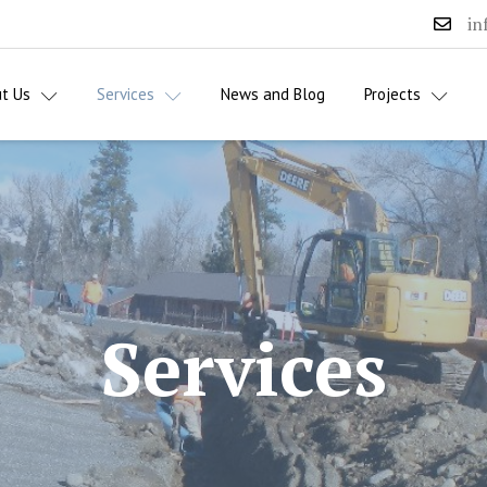
in
t Us
Services
News and Blog
Projects
Services