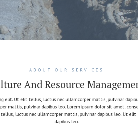
ABOUT OUR SERVICES
lture And Resource Manageme
g elit. Ut elit tellus, luctus nec ullamcorper mattis, pulvinar dapi
orper mattis, pulvinar dapibus leo. Lorem ipsum dolor sit amet, consec
 tellus, luctus nec ullamcorper mattis, pulvinar dapibus leo. Ut elit
dapibus leo.