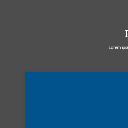
Lorem ipsu