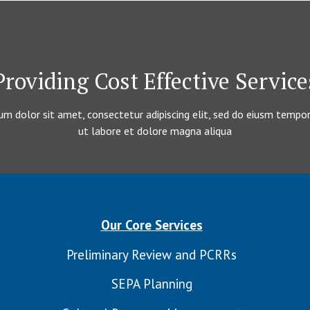
Providing Cost Effective Service
m dolor sit amet, consectetur adipiscing elit, sed do eiusm tempor
ut labore et dolore magna aliqua
Our Core Services
Preliminary Review and PCRRs
SEPA Planning