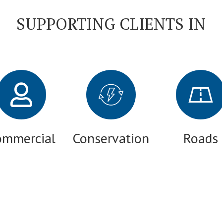
SUPPORTING CLIENTS IN
ommercial
Conservation
Roads