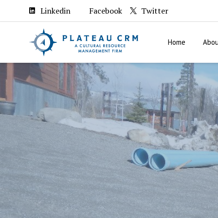
Linkedin
Facebook
Twitter
Home
Abou