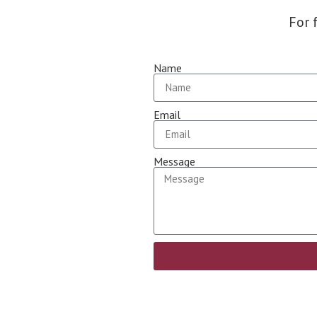
For 
Name
Email
Message