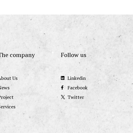
The company
Follow us
About Us
Linkedin
News
Facebook
Project
Twitter
Services