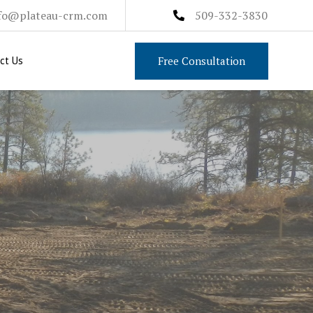
fo@plateau-crm.com
509-332-3830
Free Consultation
ct Us