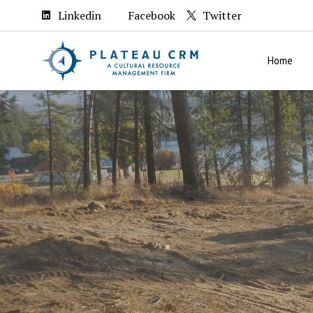
Linkedin
Facebook
Twitter
Home