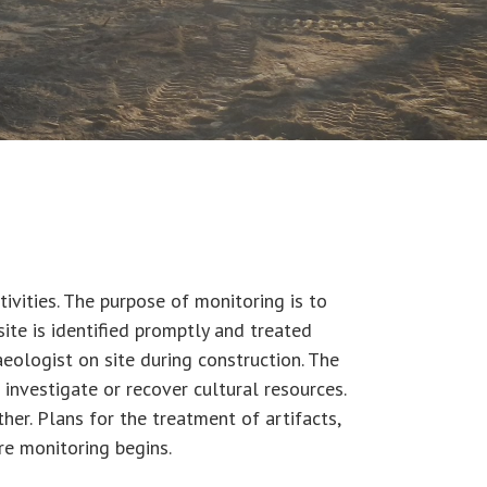
ivities. The purpose of monitoring is to
site is identified promptly and treated
haeologist on site during construction. The
 investigate or recover cultural resources.
r. Plans for the treatment of artifacts,
re monitoring begins.