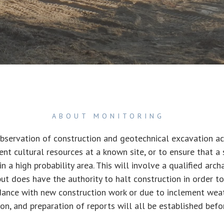
ABOUT MONITORING
bservation of construction and geotechnical excavation act
ent cultural resources at a known site, or to ensure that a 
 in a high probability area. This will involve a qualified arc
ut does have the authority to halt construction in order to
ance with new construction work or due to inclement weathe
ion, and preparation of reports will all be established befo