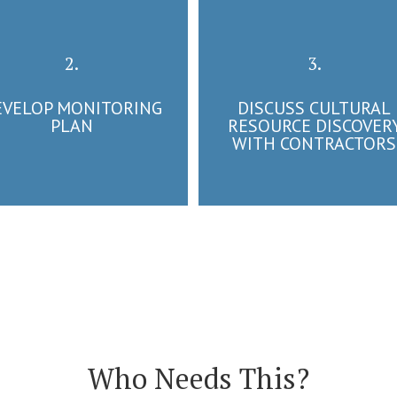
2.
3.
EVELOP MONITORING
DISCUSS CULTURAL
PLAN
RESOURCE DISCOVER
WITH CONTRACTORS
Who Needs This?