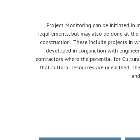
Project Monitoring can be initiated in 
requirements, but may also be done at the 
construction. These include projects in wh
developed in conjunction with engineer
contractors where the potential for Cultura
that cultural resources are unearthed. Thi
and