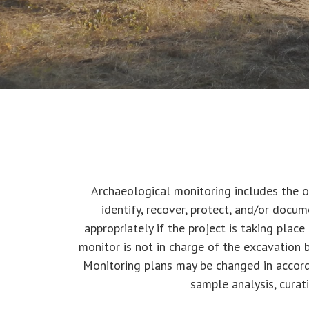
Archaeological monitoring includes the o
identify, recover, protect, and/or docum
appropriately if the project is taking place
monitor is not in charge of the excavation b
Monitoring plans may be changed in accord
sample analysis, curat