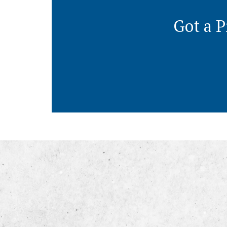
Got a P