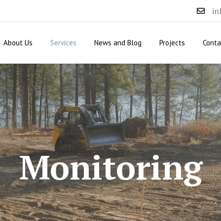
in
About Us
Services
News and Blog
Projects
Conta
Monitoring