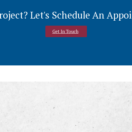
roject? Let's Schedule An App
Get In Touch