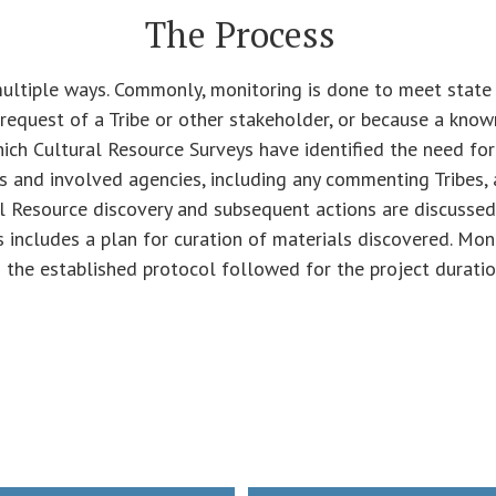
The Process
multiple ways. Commonly, monitoring is done to meet state 
request of a Tribe or other stakeholder, or because a known
ich Cultural Resource Surveys have identified the need for
s and involved agencies, including any commenting Tribes, 
l Resource discovery and subsequent actions are discussed
s includes a plan for curation of materials discovered. Mon
 the established protocol followed for the project duratio