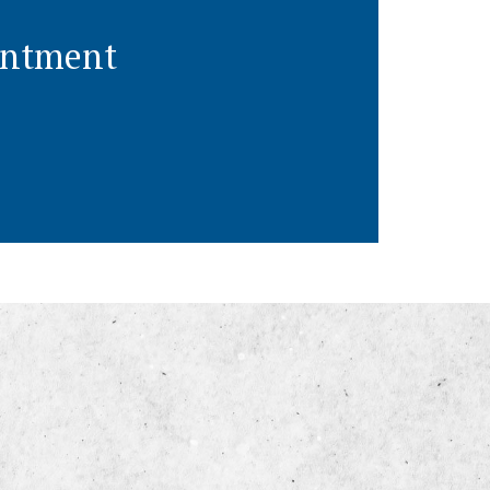
ointment