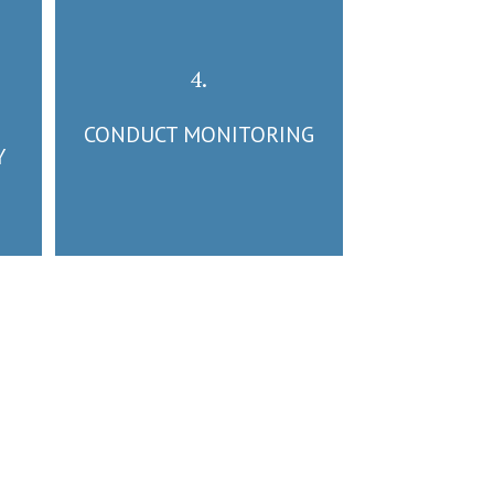
4.
CONDUCT MONITORING
Y