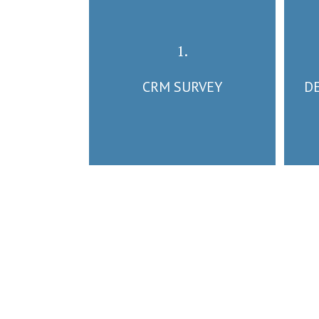
1.
CRM SURVEY
D