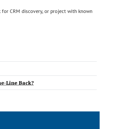
sk for CRM discovery, or project with known
me-Line Back?