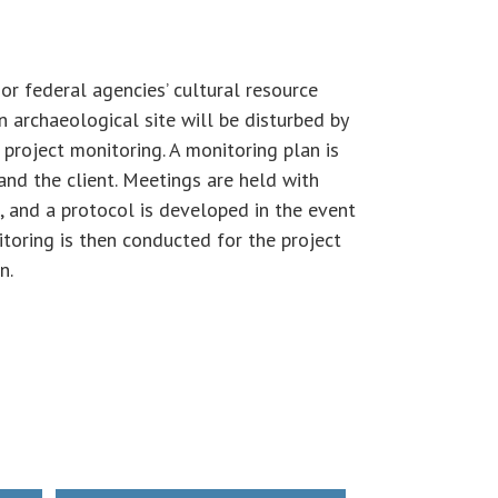
or federal agencies’ cultural resource
 archaeological site will be disturbed by
 project monitoring. A monitoring plan is
and the client. Meetings are held with
, and a protocol is developed in the event
itoring is then conducted for the project
n.