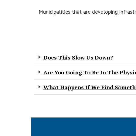
Municipalities that are developing infrast
Does This Slow Us Down?
Are You Going To Be In The Physi
What Happens If We Find Somethi