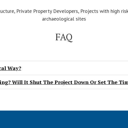
ructure, Private Property Developers, Projects with high ri
archaeological sites
FAQ
cal Way?
ng? Will It Shut The Project Down Or Set The Ti