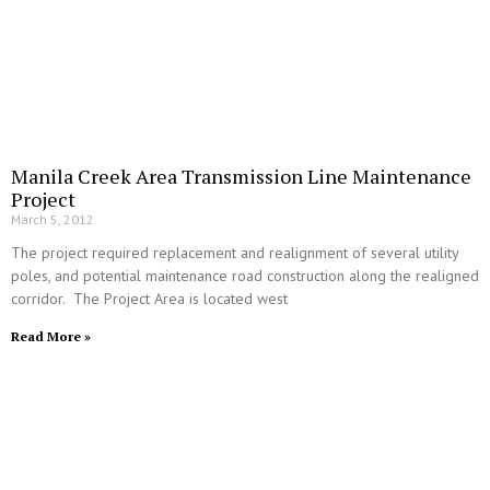
Manila Creek Area Transmission Line Maintenance
Project
March 5, 2012
The project required replacement and realignment of several utility
poles, and potential maintenance road construction along the realigned
corridor. The Project Area is located west
Read More »