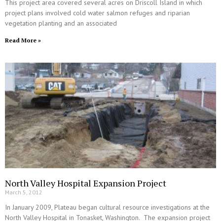
This project area covered several acres on Driscoll Island in which
project plans involved cold water salmon refuges and riparian
vegetation planting and an associated
Read More »
North Valley Hospital Expansion Project
March 5, 2012
In January 2009, Plateau began cultural resource investigations at the
North Valley Hospital in Tonasket, Washington. The expansion project