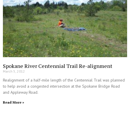
Spokane River Centennial Trail Re-alignment
March 5, 2012
Realignment of a half-mile length of the Centennial Trail was planned
to help avoid a congested intersection at the Spokane Bridge Road
and Appleway Road.
Read More »