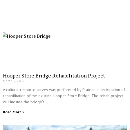
Hooper Store Bridge Rehabilitation Project
March 5, 2012
A cultural resource survey was performed by Plateau in anticipation of
rehabilitation of the existing Hooper Store Bridge. The rehab project
will include the bridge’s
Read More »