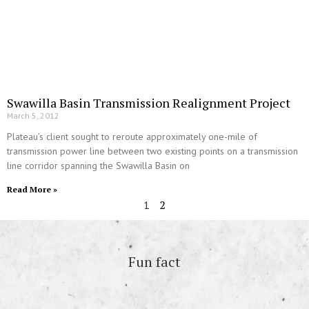
Swawilla Basin Transmission Realignment Project
March 5, 2012
Plateau’s client sought to reroute approximately one-mile of
transmission power line between two existing points on a transmission
line corridor spanning the Swawilla Basin on
Read More »
2
1
Fun fact