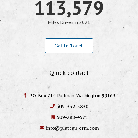
113,579
Miles Driven in 2021
Get In Touch
Quick contact
P.O. Box 714 Pullman, Washington 99163
509-332-3830
509-288-4575
info@plateau-crm.com