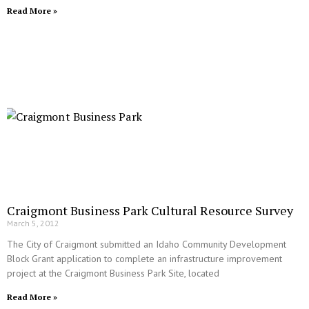
Read More »
Craigmont Business Park Cultural Resource Survey
March 5, 2012
The City of Craigmont submitted an Idaho Community Development
Block Grant application to complete an infrastructure improvement
project at the Craigmont Business Park Site, located
Read More »