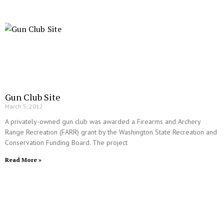
Gun Club Site
March 5, 2012
A privately-owned gun club was awarded a Firearms and Archery
Range Recreation (FARR) grant by the Washington State Recreation and
Conservation Funding Board. The project
Read More »