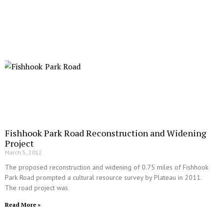
Fishhook Park Road Reconstruction and Widening
Project
March 5, 2012
The proposed reconstruction and widening of 0.75 miles of Fishhook
Park Road prompted a cultural resource survey by Plateau in 2011.
The road project was
Read More »