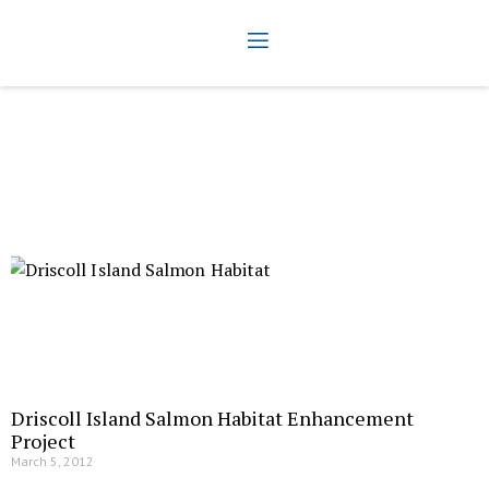
Driscoll Island Salmon Habitat Enhancement
Project
March 5, 2012