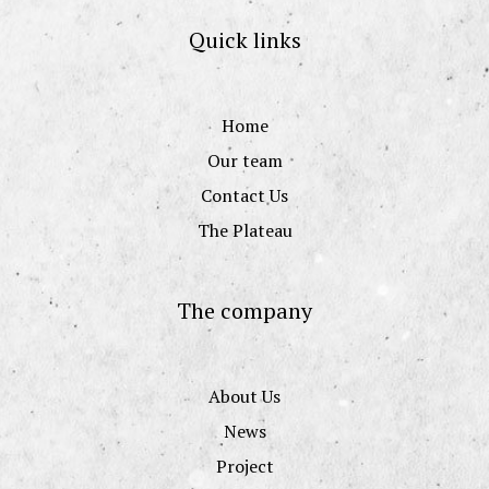
Quick links
Home
Our team
Contact Us
The Plateau
The company
About Us
News
Project