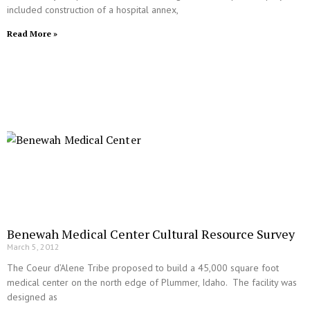
included construction of a hospital annex,
Read More »
Benewah Medical Center Cultural Resource Survey
March 5, 2012
The Coeur d’Alene Tribe proposed to build a 45,000 square foot
medical center on the north edge of Plummer, Idaho. The facility was
designed as