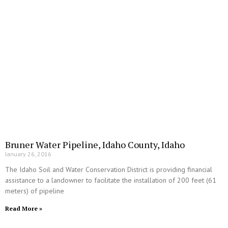
Bruner Water Pipeline, Idaho County, Idaho
January 26, 2016
The Idaho Soil and Water Conservation District is providing financial
assistance to a landowner to facilitate the installation of 200 feet (61
meters) of pipeline
Read More »