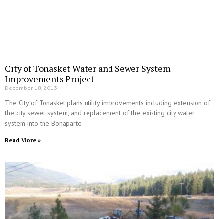
City of Tonasket Water and Sewer System
Improvements Project
December 18, 2013
The City of Tonasket plans utility improvements including extension of
the city sewer system, and replacement of the existing city water
system into the Bonaparte
Read More »