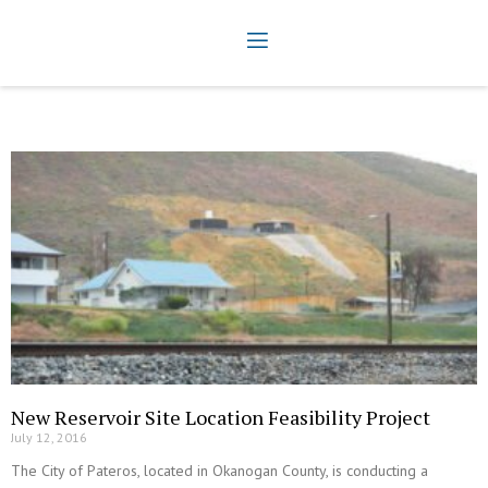
New Reservoir Site Location Feasibility Project
July 12, 2016
The City of Pateros, located in Okanogan County, is conducting a