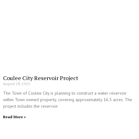
Coulee City Reservoir Project
August 28, 2015
The Town of Coulee City is planning to construct a water reservoir
within Town owned property, covering approximately 16.5 acres. The
project includes the reservoir
Read More »