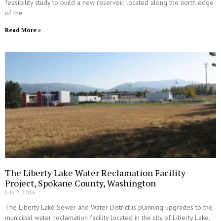
feasibility study to build a new reservoir, located along the north edge
of the
Read More »
The Liberty Lake Water Reclamation Facility
Project, Spokane County, Washington
July 7, 2016
The Liberty Lake Sewer and Water District is planning upgrades to the
municipal water reclamation facility located in the city of Liberty Lake,