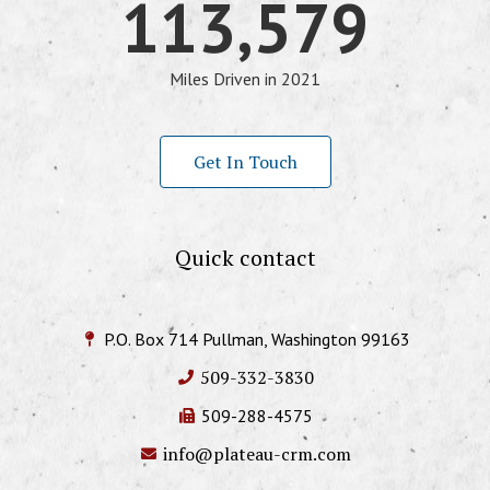
113,579
Miles Driven in 2021
Get In Touch
Quick contact
P.O. Box 714 Pullman, Washington 99163
509-332-3830
509-288-4575
info@plateau-crm.com