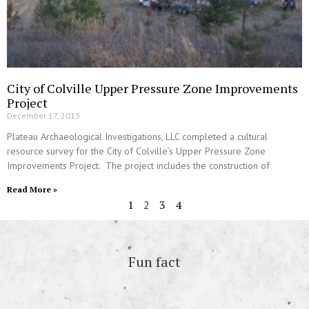
City of Colville Upper Pressure Zone Improvements
Project
December 17, 2013
Plateau Archaeological Investigations, LLC completed a cultural
resource survey for the City of Colville’s Upper Pressure Zone
Improvements Project. The project includes the construction of
Read More »
1
3
4
2
Fun fact