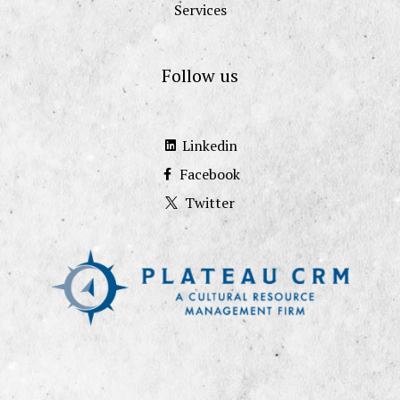
Services
Follow us
Linkedin
Facebook
Twitter