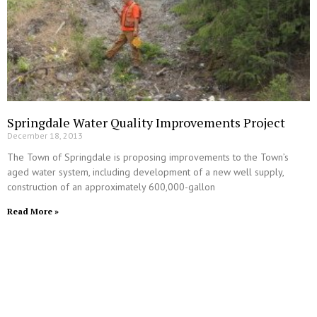
Springdale Water Quality Improvements Project
December 18, 2013
The Town of Springdale is proposing improvements to the Town’s
aged water system, including development of a new well supply,
construction of an approximately 600,000-gallon
Read More »