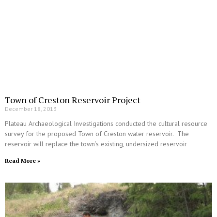
Town of Creston Reservoir Project
December 18, 2013
Plateau Archaeological Investigations conducted the cultural resource
survey for the proposed Town of Creston water reservoir. The
reservoir will replace the town’s existing, undersized reservoir
Read More »