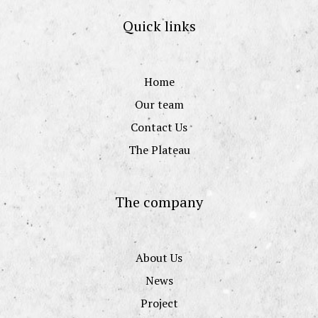
Quick links
Home
Our team
Contact Us
The Plateau
The company
About Us
News
Project