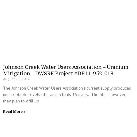
Johnson Creek Water Users Association – Uranium
Mitigation – DWSRF Project #DP11-952-018
August 25, 2014
The Johnson Creek Water Users Association’s current supply produces
unacceptable levels of uranium to its 35 users. The plan, however,
they plan to drill up
Read More »