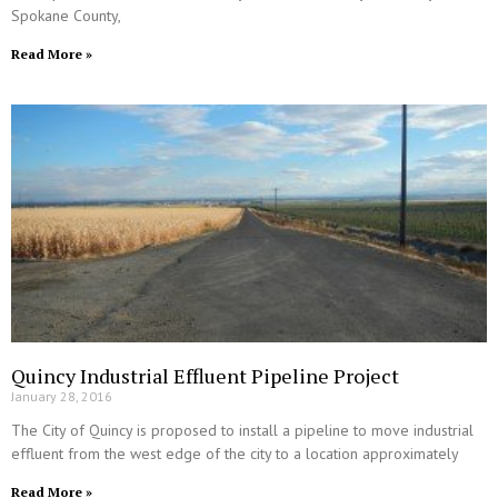
Spokane County,
Read More »
Quincy Industrial Effluent Pipeline Project
January 28, 2016
The City of Quincy is proposed to install a pipeline to move industrial
effluent from the west edge of the city to a location approximately
Read More »